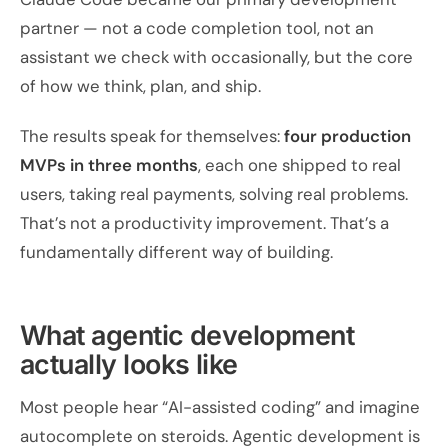
partner — not a code completion tool, not an
assistant we check with occasionally, but the core
of how we think, plan, and ship.
The results speak for themselves:
four production
MVPs in three months
, each one shipped to real
users, taking real payments, solving real problems.
That’s not a productivity improvement. That’s a
fundamentally different way of building.
What agentic development
actually looks like
Most people hear “AI-assisted coding” and imagine
autocomplete on steroids. Agentic development is