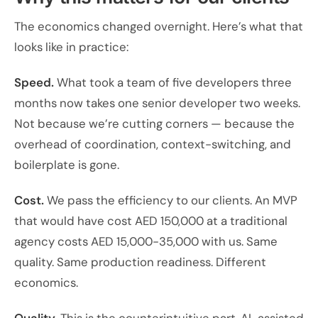
The economics changed overnight. Here’s what that
looks like in practice:
Speed.
What took a team of five developers three
months now takes one senior developer two weeks.
Not because we’re cutting corners — because the
overhead of coordination, context-switching, and
boilerplate is gone.
Cost.
We pass the efficiency to our clients. An MVP
that would have cost AED 150,000 at a traditional
agency costs AED 15,000-35,000 with us. Same
quality. Same production readiness. Different
economics.