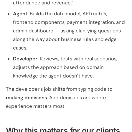
attendance and revenue.”
Agent:
Builds the data model, API routes,
frontend components, payment integration, and
admin dashboard — asking clarifying questions
along the way about business rules and edge
cases.
Developer:
Reviews, tests with real scenarios,
adjusts the approach based on domain
knowledge the agent doesn’t have.
The developer’s job shifts from typing code to
making decisions
. And decisions are where
experience matters most.
Why this matters for our clients