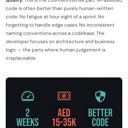
Quality.
This is the counterintuitive part. AI-assisted
code is often
better
than purely human-written
code. No fatigue at hour eight of a sprint. No
forgetting to handle edge cases. No inconsistent
naming conventions across a codebase. The
developer focuses on architecture and business
logic — the parts where human judgement is
irreplaceable.