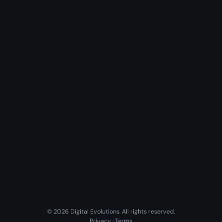
© 2026 Digital Evolutions. All rights reserved.
Privacy
·
Terms