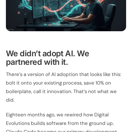
We didn’t adopt AI. We
partnered with it.
There’s a version of AI adoption that looks like this:
bolt it onto your existing process, save 10% on
boilerplate, call it innovation. That’s not what we
did.
Eighteen months ago, we rewired how Digital
Evolutions builds software from the ground up.
Claude Code became our primary development