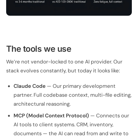
The tools we use
We’re not vendor-locked to one AI provider. Our
stack evolves constantly, but today it looks like:
Claude Code
— Our primary development
partner. Full codebase context, multi-file editing,
architectural reasoning.
MCP (Model Context Protocol)
— Connects our
AI tools to client systems. CRM, inventory,
documents — the AI can read from and write to