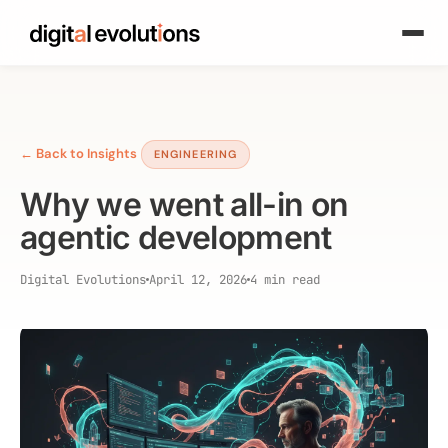
← Back to Insights
ENGINEERING
Why we went all-in on
agentic development
Digital Evolutions
April 12, 2026
4 min read