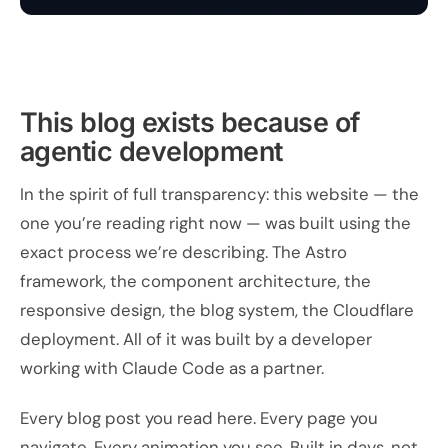
This blog exists because of
agentic development
In the spirit of full transparency: this website — the
one you’re reading right now — was built using the
exact process we’re describing. The Astro
framework, the component architecture, the
responsive design, the blog system, the Cloudflare
deployment. All of it was built by a developer
working with Claude Code as a partner.
Every blog post you read here. Every page you
navigate. Every animation you see. Built in days, not