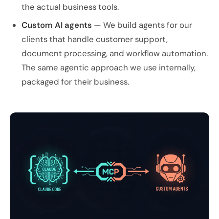
the actual business tools.
Custom AI agents
— We build agents for our
clients that handle customer support,
document processing, and workflow automation.
The same agentic approach we use internally,
packaged for their business.