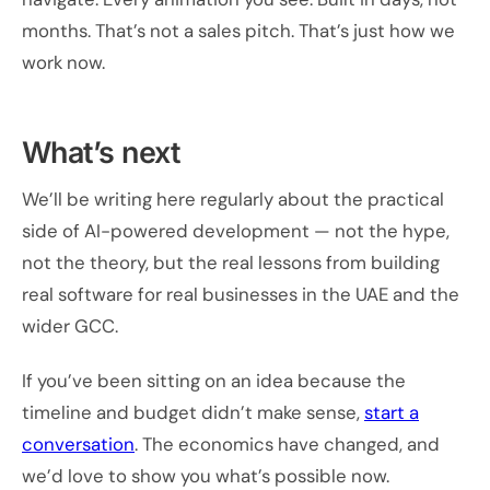
months. That’s not a sales pitch. That’s just how we
work now.
What’s next
We’ll be writing here regularly about the practical
side of AI-powered development — not the hype,
not the theory, but the real lessons from building
real software for real businesses in the UAE and the
wider GCC.
If you’ve been sitting on an idea because the
timeline and budget didn’t make sense,
start a
conversation
. The economics have changed, and
we’d love to show you what’s possible now.