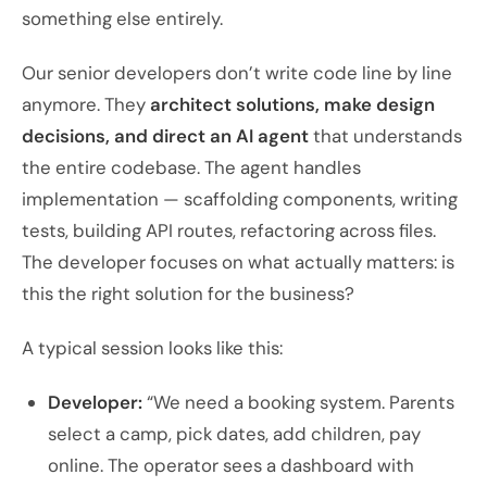
something else entirely.
Our senior developers don’t write code line by line
anymore. They
architect solutions, make design
decisions, and direct an AI agent
that understands
the entire codebase. The agent handles
implementation — scaffolding components, writing
tests, building API routes, refactoring across files.
The developer focuses on what actually matters: is
this the right solution for the business?
A typical session looks like this:
Developer:
“We need a booking system. Parents
select a camp, pick dates, add children, pay
online. The operator sees a dashboard with